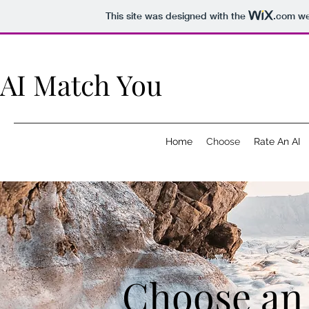
This site was designed with the
.com
web
AI Match You
Home
Choose
Rate An AI
Choose an