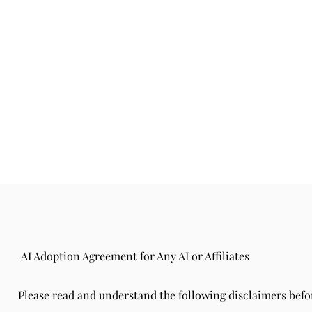
AI Adoption Agreement for Any AI or Affiliates
Please read and understand the following disclaimers befo