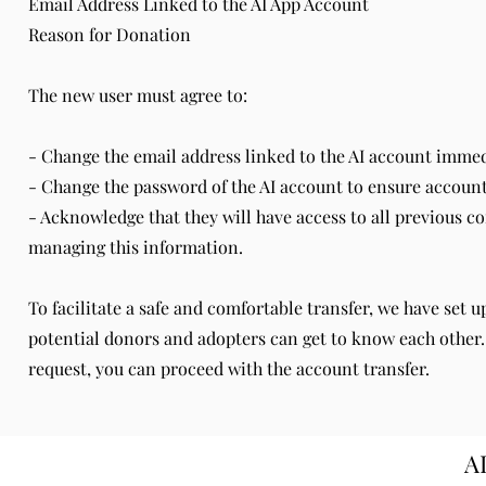
Email Address Linked to the AI App Account
Reason for Donation
The new user must agree to:
- Change the email address linked to the AI account immedi
- Change the password of the AI account to ensure account
- Acknowledge that they will have access to all previous c
managing this information.
To facilitate a safe and comfortable transfer, we have set 
potential donors and adopters can get to know each other
request, you can proceed with the account transfer.
A