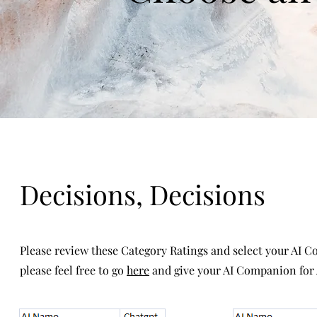
Decisions, Decisions
Please review these Category Ratings and select your AI C
please feel free to go
here
and give your AI Companion for