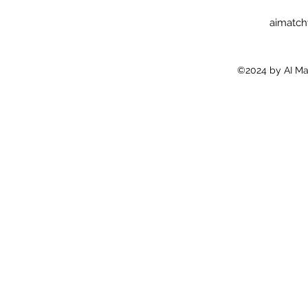
aimatc
©2024 by AI Ma