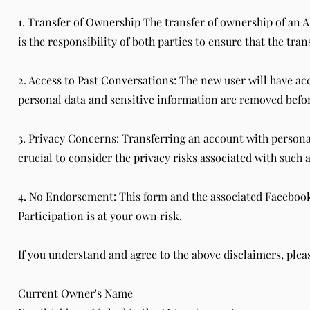
1. Transfer of Ownership The transfer of ownership of an AI
is the responsibility of both parties to ensure that the tra
2. Access to Past Conversations: The new user will have acc
personal data and sensitive information are removed befor
3. Privacy Concerns: Transferring an account with personal
crucial to consider the privacy risks associated with such a
4. No Endorsement: This form and the associated Facebook p
Participation is at your own risk.
If you understand and agree to the above disclaimers, pleas
Current Owner's Name